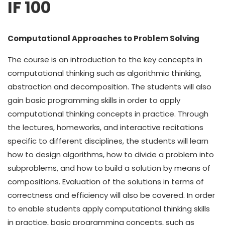
IF 100
Computational Approaches to Problem Solving
The course is an introduction to the key concepts in
computational thinking such as algorithmic thinking,
abstraction and decomposition. The students will also
gain basic programming skills in order to apply
computational thinking concepts in practice. Through
the lectures, homeworks, and interactive recitations
specific to different disciplines, the students will learn
how to design algorithms, how to divide a problem into
subproblems, and how to build a solution by means of
compositions. Evaluation of the solutions in terms of
correctness and efficiency will also be covered. In order
to enable students apply computational thinking skills
in practice, basic programming concepts, such as