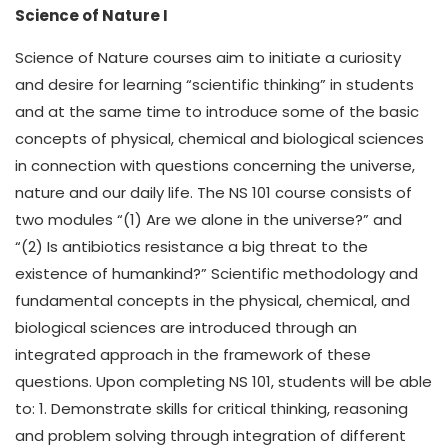
Science of Nature I
Science of Nature courses aim to initiate a curiosity
and desire for learning “scientific thinking” in students
and at the same time to introduce some of the basic
concepts of physical, chemical and biological sciences
in connection with questions concerning the universe,
nature and our daily life. The NS 101 course consists of
two modules “(1) Are we alone in the universe?” and
“(2) Is antibiotics resistance a big threat to the
existence of humankind?” Scientific methodology and
fundamental concepts in the physical, chemical, and
biological sciences are introduced through an
integrated approach in the framework of these
questions. Upon completing NS 101, students will be able
to: 1. Demonstrate skills for critical thinking, reasoning
and problem solving through integration of different