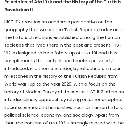
Principles of Atatürk and the History of the Turkish
Revolution II
HIST 192 provides an academic perspective on the
geography that we call the Turkish Republic today and
the historical relations established among the human
societies that lived there in the past and present. HIST
192 is designed to be a follow-up of HIST 191 and thus
complements the content and timeline previously
introduced, in a thematic order, by reflecting on major
milestones in the history of the Turkish Republic from
World War I up to the year 2020. With a focus on the
history of Modern Turkey at its center, HIST 192 offers an
interdisciplinary approach by relying on other disciplines,
social sciences, and humanities, such as human history,
political science, economy, and sociology. Apart from
that, the content of HIST 192 is strongly related with the