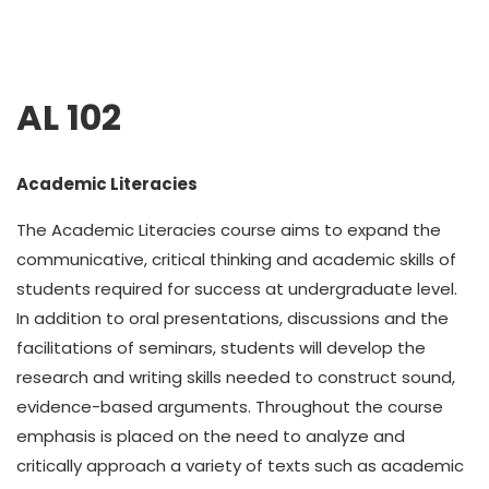
AL 102
Academic Literacies
The Academic Literacies course aims to expand the
communicative, critical thinking and academic skills of
students required for success at undergraduate level.
In addition to oral presentations, discussions and the
facilitations of seminars, students will develop the
research and writing skills needed to construct sound,
evidence-based arguments. Throughout the course
emphasis is placed on the need to analyze and
critically approach a variety of texts such as academic