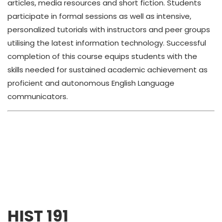
articles, media resources and short fiction. Students
participate in formal sessions as well as intensive,
personalized tutorials with instructors and peer groups
utilising the latest information technology. Successful
completion of this course equips students with the
skills needed for sustained academic achievement as
proficient and autonomous English Language
communicators.
HIST 191