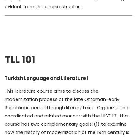
evident from the course structure.
TLL 101
Turkish Language and Literature I
This literature course aims to discuss the
modernization process of the late Ottoman-early
Republican period through literary texts. Organized in a
coordinated and related manner with the HIST 191, the
course has two complementary goals: (1) to examine
how the history of modernization of the 19th century is