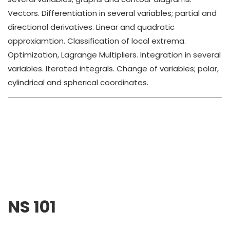
Vectors. Differentiation in several variables; partial and
directional derivatives. Linear and quadratic
approxiamtion. Classification of local extrema.
Optimization, Lagrange Multipliers. Integration in several
variables. Iterated integrals. Change of variables; polar,
cylindrical and spherical coordinates.
NS 101