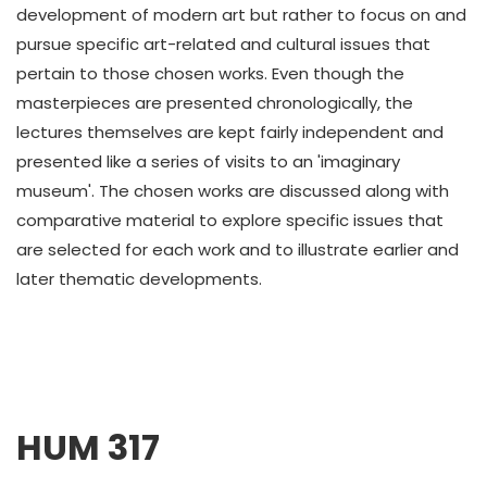
development of modern art but rather to focus on and
pursue specific art-related and cultural issues that
pertain to those chosen works. Even though the
masterpieces are presented chronologically, the
lectures themselves are kept fairly independent and
presented like a series of visits to an 'imaginary
museum'. The chosen works are discussed along with
comparative material to explore specific issues that
are selected for each work and to illustrate earlier and
later thematic developments.
HUM 317