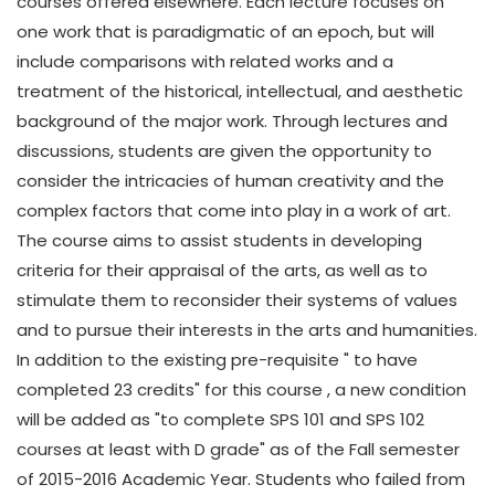
courses offered elsewhere. Each lecture focuses on
one work that is paradigmatic of an epoch, but will
include comparisons with related works and a
treatment of the historical, intellectual, and aesthetic
background of the major work. Through lectures and
discussions, students are given the opportunity to
consider the intricacies of human creativity and the
complex factors that come into play in a work of art.
The course aims to assist students in developing
criteria for their appraisal of the arts, as well as to
stimulate them to reconsider their systems of values
and to pursue their interests in the arts and humanities.
In addition to the existing pre-requisite " to have
completed 23 credits" for this course , a new condition
will be added as "to complete SPS 101 and SPS 102
courses at least with D grade" as of the Fall semester
of 2015-2016 Academic Year. Students who failed from