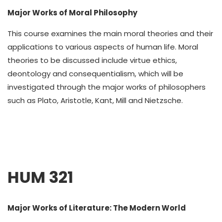
Major Works of Moral Philosophy
This course examines the main moral theories and their
applications to various aspects of human life. Moral
theories to be discussed include virtue ethics,
deontology and consequentialism, which will be
investigated through the major works of philosophers
such as Plato, Aristotle, Kant, Mill and Nietzsche.
HUM 321
Major Works of Literature: The Modern World