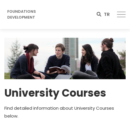
FOUNDATIONS
TR
DEVELOPMENT
Image
University Courses
Find detailed information about University Courses
below.