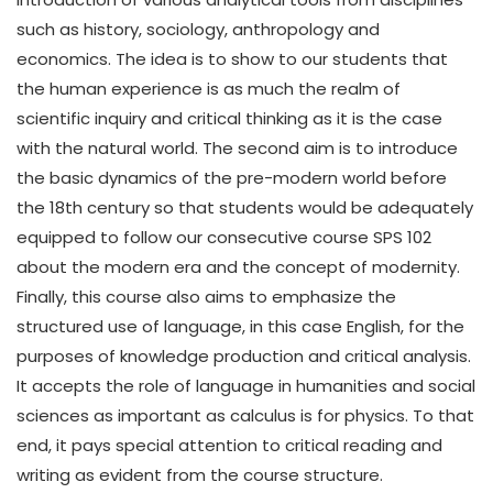
such as history, sociology, anthropology and
economics. The idea is to show to our students that
the human experience is as much the realm of
scientific inquiry and critical thinking as it is the case
with the natural world. The second aim is to introduce
the basic dynamics of the pre-modern world before
the 18th century so that students would be adequately
equipped to follow our consecutive course SPS 102
about the modern era and the concept of modernity.
Finally, this course also aims to emphasize the
structured use of language, in this case English, for the
purposes of knowledge production and critical analysis.
It accepts the role of language in humanities and social
sciences as important as calculus is for physics. To that
end, it pays special attention to critical reading and
writing as evident from the course structure.