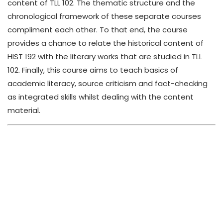
content of TLL 102. The thematic structure and the
chronological framework of these separate courses
compliment each other. To that end, the course
provides a chance to relate the historical content of
HIST 192 with the literary works that are studied in TLL
102. Finally, this course aims to teach basics of
academic literacy, source criticism and fact-checking
as integrated skills whilst dealing with the content
material.