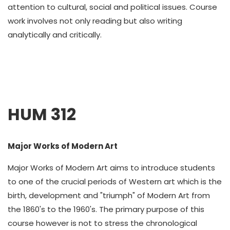
attention to cultural, social and political issues. Course
work involves not only reading but also writing
analytically and critically.
HUM 312
Major Works of Modern Art
Major Works of Modern Art aims to introduce students
to one of the crucial periods of Western art which is the
birth, development and "triumph" of Modern Art from
the 1860's to the 1960's. The primary purpose of this
course however is not to stress the chronological