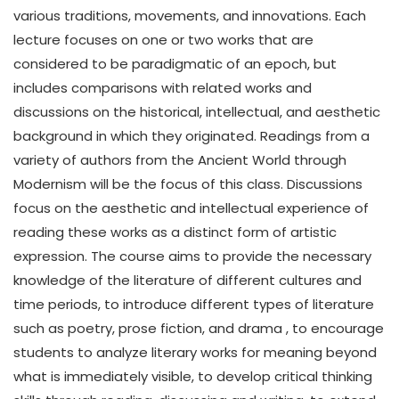
various traditions, movements, and innovations. Each
lecture focuses on one or two works that are
considered to be paradigmatic of an epoch, but
includes comparisons with related works and
discussions on the historical, intellectual, and aesthetic
background in which they originated. Readings from a
variety of authors from the Ancient World through
Modernism will be the focus of this class. Discussions
focus on the aesthetic and intellectual experience of
reading these works as a distinct form of artistic
expression. The course aims to provide the necessary
knowledge of the literature of different cultures and
time periods, to introduce different types of literature
such as poetry, prose fiction, and drama , to encourage
students to analyze literary works for meaning beyond
what is immediately visible, to develop critical thinking