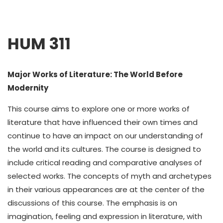
HUM 311
Major Works of Literature: The World Before
Modernity
This course aims to explore one or more works of
literature that have influenced their own times and
continue to have an impact on our understanding of
the world and its cultures. The course is designed to
include critical reading and comparative analyses of
selected works. The concepts of myth and archetypes
in their various appearances are at the center of the
discussions of this course. The emphasis is on
imagination, feeling and expression in literature, with