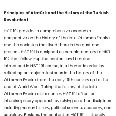
Principles of Atatürk and the History of the Turkish
Revolution I
HIST 191 provides a comprehensive academic
perspective on the history of the late Ottoman Empire
and the societies that lived there in the past and
present. HIST 191 is designed as complementary to HIST
192 that follows-up the content and timeline
introduced in HIST 191 course, in a thematic order, by
reflecting on major milestones in the history of the
Ottoman Empire from the early 19th century up to the
end of World War I. Taking the history of the late
Ottoman Empire at its center, HIST 191 offers an
interdisciplinary approach by relying on other disciplines
including human history, political science, economy, and
sociology. Besides, the content of HIST 191 is strongly