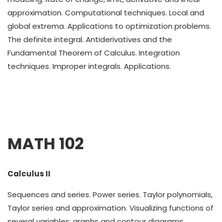
approximation. Computational techniques. Local and
global extrema. Applications to optimization problems.
The definite integral. Antiderivatives and the
Fundamental Theorem of Calculus. Integration
techniques. Improper integrals. Applications.
MATH 102
Calculus II
Sequences and series. Power series. Taylor polynomials,
Taylor series and approximation. Visualizing functions of
several variables; graphs and contour diagrams.