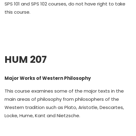
SPS 101 and SPS 102 courses, do not have right to take
this course.
HUM 207
Major Works of Western Philosophy
This course examines some of the major texts in the
main areas of philosophy from philosophers of the
Western tradition such as Plato, Aristotle, Descartes,
Locke, Hume, Kant and Nietzsche.