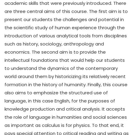
academic skills that were previously introduced. There
are three central aims of this course. The first aim is to
present our students the challenges and potential in
the scientific study of human experience through the
introduction of various analytical tools from disciplines
such as history, sociology, anthropology and
economics. The second aim is to provide the
intellectual foundations that would help our students
to understand the dynamics of the contemporary
world around them by historicizing its relatively recent
formation in the history of humanity. Finally, this course
also aims to emphasize the structured use of
language, in this case English, for the purposes of
knowledge production and critical analysis. It accepts
the role of language in humanities and social sciences
as important as calculus is for physics. To that end, it
pays special attention to critical reading and writing as