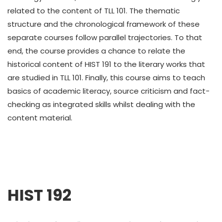
related to the content of TLL 101. The thematic
structure and the chronological framework of these
separate courses follow parallel trajectories. To that
end, the course provides a chance to relate the
historical content of HIST 191 to the literary works that
are studied in TLL 101. Finally, this course aims to teach
basics of academic literacy, source criticism and fact-
checking as integrated skills whilst dealing with the
content material.
HIST 192