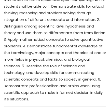
students will be able to: 1. Demonstrate skills for critical
thinking, reasoning and problem solving through
integration of different concepts and information. 2.
Distinguish among scientific laws, hypothesis and
theory and use them to differentiate facts from fiction.
3. Apply mathematical concepts to solve quantitative
problems. 4. Demonstrate fundamental knowledge of
the terminology, major concepts and theories of one or
more fields in physical, chemical, and biological
sciences. 5. Describe the role of science and
technology, and develop skills for communicating
scientific concepts and facts to society in general. 6.
Demonstrate professionalism and ethics when using
scientific approach to make informed decision in daily
life situations.