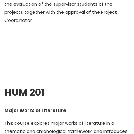
the evaluation of the supervisor students of the
projects together with the approval of the Project
Coordinator.
HUM 201
Major Works of Literature
This course explores major works of literature in a
thematic and chronological framework, and introduces