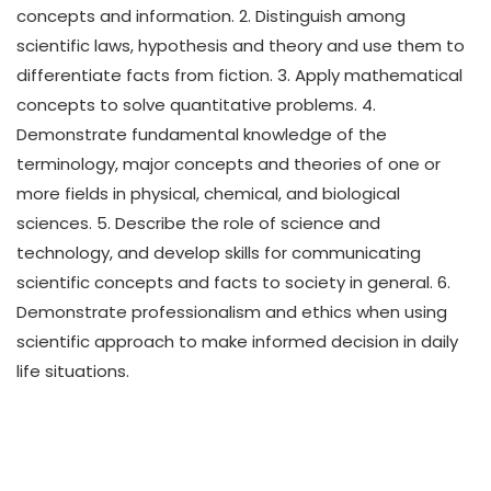
concepts and information. 2. Distinguish among
scientific laws, hypothesis and theory and use them to
differentiate facts from fiction. 3. Apply mathematical
concepts to solve quantitative problems. 4.
Demonstrate fundamental knowledge of the
terminology, major concepts and theories of one or
more fields in physical, chemical, and biological
sciences. 5. Describe the role of science and
technology, and develop skills for communicating
scientific concepts and facts to society in general. 6.
Demonstrate professionalism and ethics when using
scientific approach to make informed decision in daily
life situations.