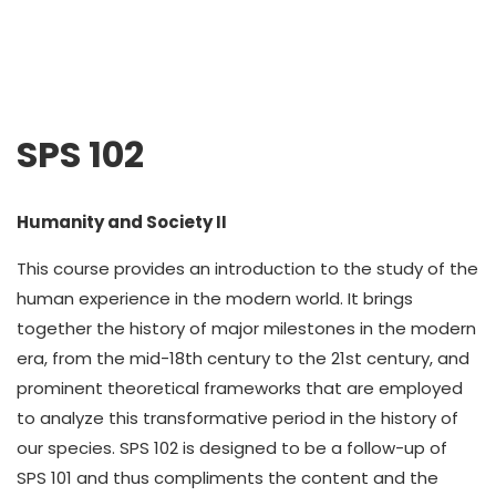
SPS 102
Humanity and Society II
This course provides an introduction to the study of the
human experience in the modern world. It brings
together the history of major milestones in the modern
era, from the mid-18th century to the 21st century, and
prominent theoretical frameworks that are employed
to analyze this transformative period in the history of
our species. SPS 102 is designed to be a follow-up of
SPS 101 and thus compliments the content and the