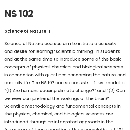
NS 102
Science of Nature II
Science of Nature courses aim to initiate a curiosity
and desire for learning “scientific thinking” in students
and at the same time to introduce some of the basic
concepts of physical, chemical and biological sciences
in connection with questions concerning the nature and
our daily life. The NS 102 course consists of two modules:
“(1) Are humans causing climate change?” and “(2) Can
we ever comprehend the workings of the brain?”
Scientific methodology and fundamental concepts in
the physical, chemical, and biological sciences are
introduced through an integrated approach in the
framework of these questions. Upon completing NS 102