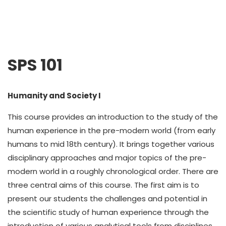
SPS 101
Humanity and Society I
This course provides an introduction to the study of the
human experience in the pre-modern world (from early
humans to mid 18th century). It brings together various
disciplinary approaches and major topics of the pre-
modern world in a roughly chronological order. There are
three central aims of this course. The first aim is to
present our students the challenges and potential in
the scientific study of human experience through the
introduction of various analytical tools from disciplines