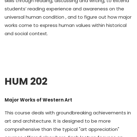
skills through reading, discussing and writing, to extend
students’ reading experience and awareness on the
universal human condition , and to figure out how major
works come to express human values within historical
and social context.
HUM 202
Major Works of Western Art
This course deals with groundbreaking achievements in
art and architecture. It is designed to be more
comprehensive than the typical "art appreciation"