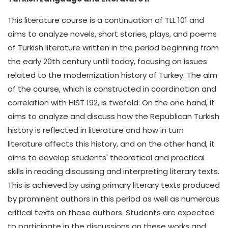
This literature course is a continuation of TLL 101 and
aims to analyze novels, short stories, plays, and poems
of Turkish literature written in the period beginning from
the early 20th century until today, focusing on issues
related to the modernization history of Turkey. The aim
of the course, which is constructed in coordination and
correlation with HIST 192, is twofold: On the one hand, it
aims to analyze and discuss how the Republican Turkish
history is reflected in literature and how in turn
literature affects this history, and on the other hand, it
aims to develop students' theoretical and practical
skills in reading discussing and interpreting literary texts.
This is achieved by using primary literary texts produced
by prominent authors in this period as well as numerous
critical texts on these authors. Students are expected
to participate in the discussions on these works and