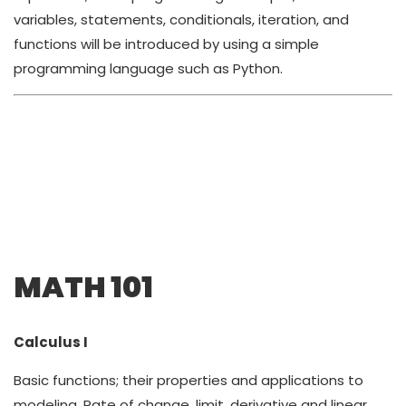
variables, statements, conditionals, iteration, and
functions will be introduced by using a simple
programming language such as Python.
MATH 101
Calculus I
Basic functions; their properties and applications to
modeling. Rate of change, limit, derivative and linear