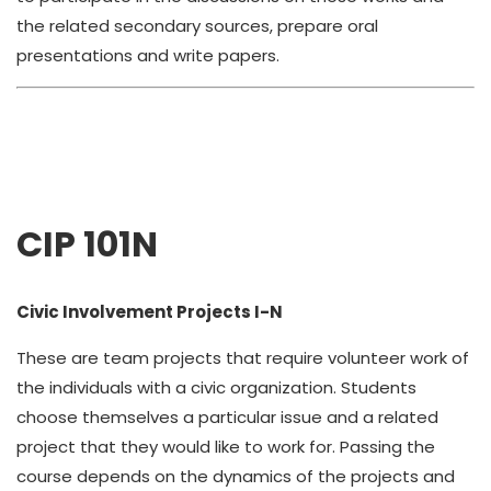
the related secondary sources, prepare oral
presentations and write papers.
CIP 101N
Civic Involvement Projects I-N
These are team projects that require volunteer work of
the individuals with a civic organization. Students
choose themselves a particular issue and a related
project that they would like to work for. Passing the
course depends on the dynamics of the projects and