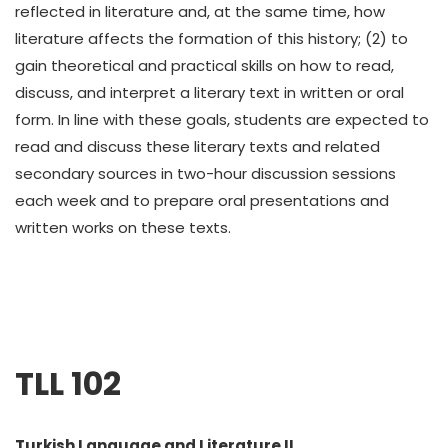
reflected in literature and, at the same time, how
literature affects the formation of this history; (2) to
gain theoretical and practical skills on how to read,
discuss, and interpret a literary text in written or oral
form. In line with these goals, students are expected to
read and discuss these literary texts and related
secondary sources in two-hour discussion sessions
each week and to prepare oral presentations and
written works on these texts.
TLL 102
Turkish Language and Literature II