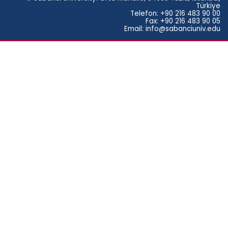
Türkiye
Telefon: +90 216 483 90 00
Fax: +90 216 483 90 05
Email: info@sabanciuniv.edu