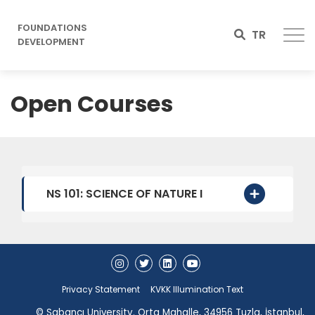
FOUNDATIONS
TR
DEVELOPMENT
Open Courses
NS 101: SCIENCE OF NATURE I
Privacy Statement
KVKK Illumination Text
© Sabancı University. Orta Mahalle, 34956 Tuzla, İstanbul,