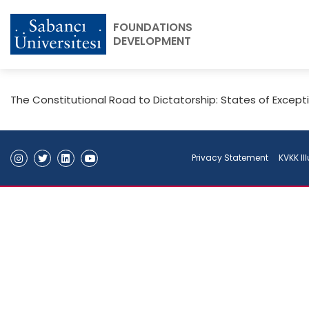
FOUNDATIONS
DEVELOPMENT
The Constitutional Road to Dictatorship: States of Except
Privacy Statement
KVKK Il