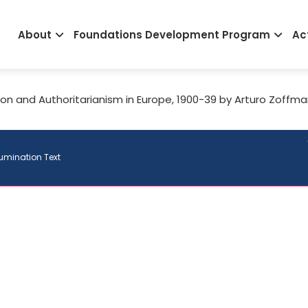
Main
About
Foundations Development Program
Act
navigation
ion and Authoritarianism in Europe, 1900-39 by Arturo Zoffm
lumination Text