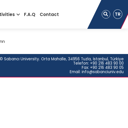
TR
ivities
F.A.Q
Contact
ann
© Sabancı University. Orta Mahalle, 34956 Tuzla, İstanbul, Türkiye
Telefon: +90 216 483 90 00
Fax: +90 216 483 90 05
Email: info@sabanciuniv.edu