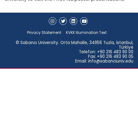
Privacy Statement
KVKK Illumination Text
© Sabancı University. Orta Mahalle, 34956 Tuzla, İstanbul,
Türkiye
Telefon: +90 216 483 90 00
Fax: +90 216 483 90 05
Email: info@sabanciuniv.edu