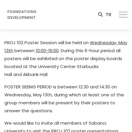
FOUNDATIONS
TR
DEVELOPMENT
PROJ 102 Poster Session will be held on
Wednesday, May
13th
between
10:00-16:00
. During this 6-hour period all
posters will be exhibited on the poster display boards
located at the University Center Starbucks
Hall and Akbank Hall.
POSTER SEEING PERIOD is between 12:30 and 14:30 on
Wednesday, May 13th, during which at least one of the
group members will be present by their posters to
answer the questions.
We would like to invite all members of Sabancı
University to visit the PROJ 102 poster presentations.