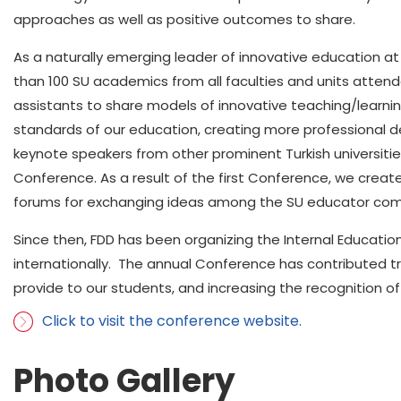
approaches as well as positive outcomes to share.
As a naturally emerging leader of innovative education at o
than 100 SU academics from all faculties and units atte
assistants to share models of innovative teaching/learnin
standards of our education, creating more professional 
keynote speakers from other prominent Turkish universities 
Conference. As a result of the first Conference, we crea
forums for exchanging ideas among the SU educator com
Since then, FDD has been organizing the Internal Educati
internationally. The annual Conference has contributed t
provide to our students, and increasing the recognition of
Click to visit the conference website.
Photo Gallery