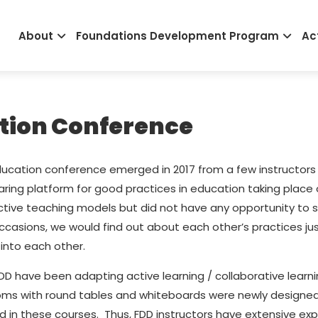
Main
About
Foundations Development Program
Act
navigation
ation Conference
education conference emerged in 2017 from a few instructors
haring platform for good practices in education taking place
ective teaching models but did not have any opportunity to 
casions, we would find out about each other’s practices ju
into each other.
y FDD have been adapting active learning / collaborative le
oms with round tables and whiteboards were newly designed 
 in these courses. Thus, FDD instructors have extensive exp