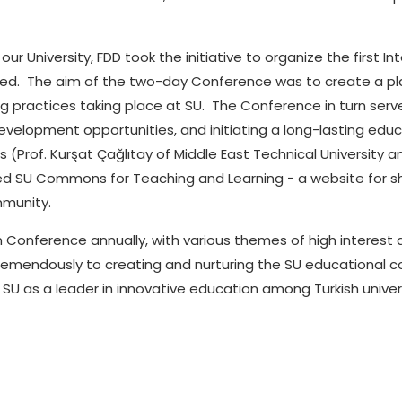
ur University, FDD took the initiative to organize the first 
nded. The aim of the two-day Conference was to create a
pl
g practices taking place at SU. The Conference in turn serve
development opportunities, and initiating a long-lasting e
(Prof. Kurşat Çağlıtay of Middle East Technical University an
ted SU Commons for Teaching and Learning − a website for s
munity.
on Conference annually, with various themes of high interes
remendously to creating and nurturing the SU educational c
 SU as a leader in innovative education among Turkish univers