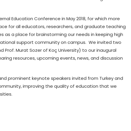
Internal Education Conference in May 2018, for which more
ace for all educators, researchers, and graduate teaching
s as a place for brainstorming our needs in keeping high
ducational support community on campus.
We invited two
d Prof. Murat Sozer of Koç University) to our inaugural
haring resources, upcoming events, news, and discussion
t and prominent keynote speakers invited from Turkey and
ommunity, improving the quality of education that we
ities.