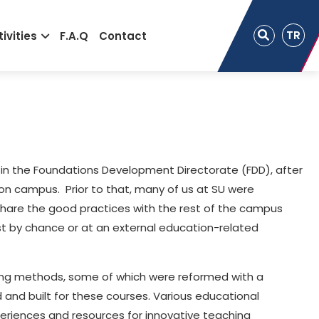
TR
ivities
F.A.Q
Contact
 in the Foundations Development Directorate (FDD), after
 on campus. Prior to that, many of us at SU were
share the good practices with the rest of the campus
st by chance or at an external education-related
arning methods, some of which were reformed with a
and built for these courses. Various educational
eriences and resources for innovative teaching