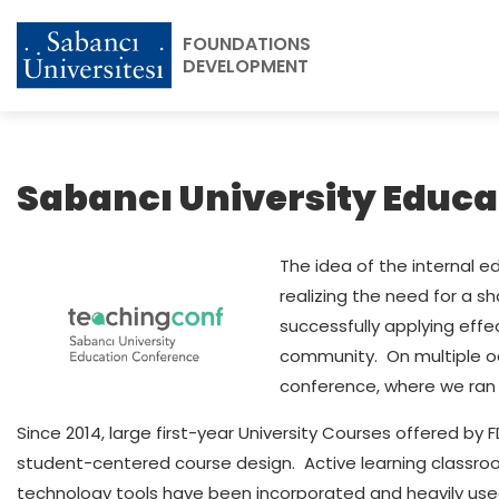
FOUNDATIONS
DEVELOPMENT
Sabancı University Educ
The idea of the internal 
realizing the need for a s
successfully applying eff
community. On multiple oc
conference, where we ran 
Since 2014, large first-year University Courses offered b
student-centered course design. Active learning classro
technology tools have been incorporated and heavily used